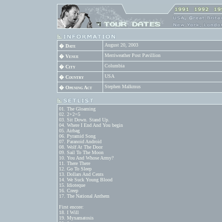
August 20, 2003
� Date
Merriweather Post Pavillion
� Venue
Columbia
� City
USA
� Country
Stephen Malkmus
� Opening Act
01. The Gloaming

02. 2+2=5

03. Sit Down. Stand Up.

04. Where I End And You begin

05. Airbag

06. Pyramid Song

07. Paranoid Android

08. Wolf At The Door

09. Sail To The Moon

10. You And Whose Army?

11. There There

12. Go To Sleep

13. Dollars And Cents

14. We Suck Young Blood

15. Idioteque

16. Creep

17. The National Anthem

First encore:

18. I Will

19. Myxamatosis
