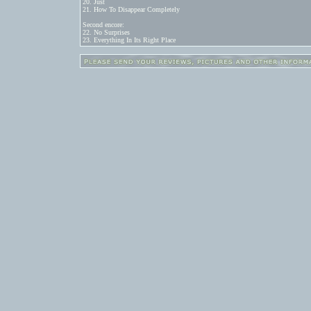
20. Just

21. How To Disappear Completely

Second encore:

22. No Surprises

23. Everything In Its Right Place