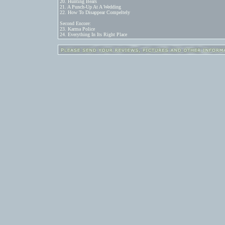
20. Hunting Bears

21. A Punch-Up At A Wedding

22. How To Disappear Compeltely

Second Encore:

23. Karma Police

24. Everything In Its Right Place