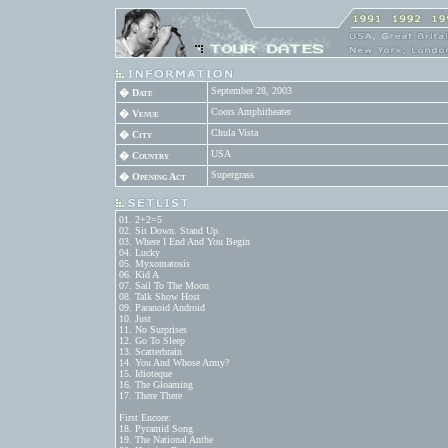
September 28, 2003
� Date
Coors Amphitheater
� Venue
Chula Vista
� City
USA
� Country
Supergrass
� Opening Act
01. 2+2=5

02. Sit Down. Stand Up.

03. Where I End And You Begin

04. Lucky

05. Myxomatosis

06. Kid A

07. Sail To The Moon

08. Talk Show Host

09. Paranoid Android

10. Just

11. No Surprises

12. Go To Sleep

13. Scatterbrain

14. You And Whose Army?

15. Idioteque

16. The Gloaming

17. There There

First Encore:

18. Pyramid Song

19. The National Anthe
