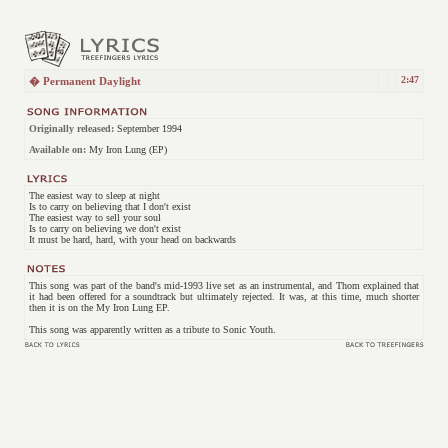
2:47
� Permanent Daylight
Originally released:
September 1994
Available on:
My Iron Lung (EP)
The easiest way to sleep at night
Is to carry on believing that I don't exist
The easiest way to sell your soul
Is to carry on believing we don't exist
It must be hard, hard, with your head on backwards
This song was part of the band's mid-1993 live set as an instrumental, and Thom explained that
it had been offered for a soundtrack but ultimately rejected. It was, at this time, much shorter
then it is on the My Iron Lung EP.
This song was apparently written as a tribute to Sonic Youth.