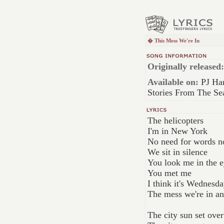
� This Mess We're In
Originally released:
Available on:
PJ Har
Stories From The Se
The helicopters
I'm in New York
No need for words 
We sit in silence
You look me in the e
You met me
I think it's Wednesda
The mess we're in a
The city sun set ove