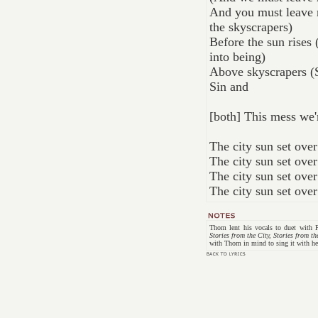
And you must leave n
the skyscrapers)
Before the sun rises
into being)
Above skyscrapers (
Sin and
[both] This mess we'
The city sun set ove
The city sun set ove
The city sun set ove
The city sun set ove
Thom lent his vocals to duet with
Stories from the City, Stories from th
with Thom in mind to sing it with he