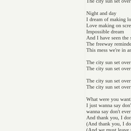
The city sun set ove
Night and day
I dream of making l
Love making on scr
Impossible dream
And I have seen the s
The freeway reminde
This mess we're in a
The city sun set ove
The city sun set ove
The city sun set ove
The city sun set ove
What were you wanti
I just wanna say don
wanna say don't ever
And thank you, I don
(And thank you, I do
(And we must leave