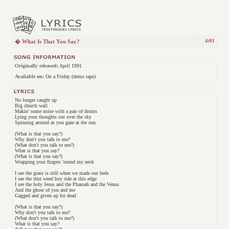
4:03
� What Is That You Say?
Originally released:
April 1991
Available on:
On a Friday (demo tape)
No longer caught up
Big church wall
Makin' some noise with a pair of drums
Lying your thoughts out over the sky
Spinning around as you gaze at the sun
(What is that you say?)
Why don't you talk to me?
(What don't you talk to me?)
What is that you say?
(What is that you say?)
Wrapping your fingers 'round my neck
I see the grass is still when we made our beds
I see the thin weed boy ride at this edge
I see the holy Jesus and the Pharoah and the Venus
And the ghost of you and me
Gagged and given up for dead
(What is that you say?)
Why don't you talk to me?
(What don't you talk to me?)
What is that you say?