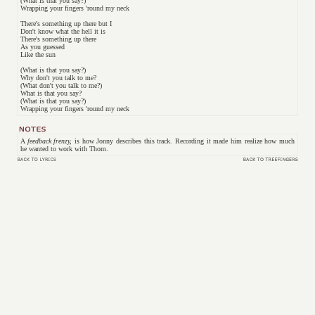
(What is that you say?)
Wrapping your fingers 'round my neck
There's something up there but I
Don't know what the hell it is
There's something up there
As you guessed
Like the sun
(What is that you say?)
Why don't you talk to me?
(What don't you talk to me?)
What is that you say?
(What is that you say?)
Wrapping your fingers 'round my neck
A
feedback frenzy,
is how Jonny describes this track. Recording it made him realize how much
he wanted to work with Thom.